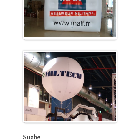
Würfel
Messeballons
Suche