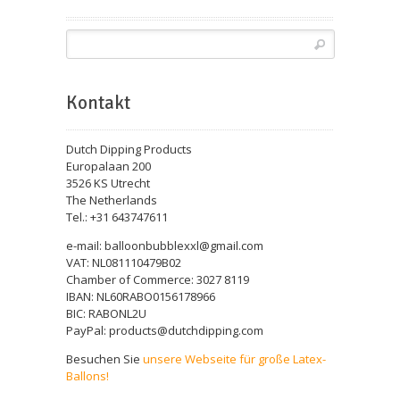
Kontakt
Dutch Dipping Products
Europalaan 200
3526 KS Utrecht
The Netherlands
Tel.: +31 643747611
e-mail: balloonbubblexxl@gmail.com
VAT: NL081110479B02
Chamber of Commerce: 3027 8119
IBAN: NL60RABO0156178966
BIC: RABONL2U
PayPal: products@dutchdipping.com
Besuchen Sie
unsere Webseite für große Latex-
Ballons!