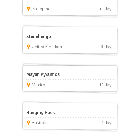
Philippines
10 days
Stonehenge
United Kingdom
5 days
Mayan Pyramids
Mexico
10 days
Hanging Rock
Australia
4 days