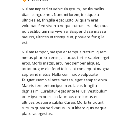
Nullam imperdiet vehicula ipsum, iaculis mollis
diam congue nec. Nunc mi lorem, tristique a
ultricies et, fringilla eget justo. Aliquam erat
volutpat. Sed viverra neque rutrum erat dapibus
eu vestibulum nisi viverra. Suspendisse massa
mauris, ultrices at tristique at, posuere fringilla
est.
Nullam tempor, magna ac tempus rutrum, quam
metus pharetra enim, at luctus tortor sapien eget
eros. Morbi mattis, arcu nec semper aliquet,
tortor augue eleifend tellus, at consequat magna
sapien id metus. Nulla commodo vulputate
feugiat. Nam vel ante massa, eget semper enim.
Mauris fermentum ipsum eu lacus fringilla
dignissim. Curabitur eget ante tellus. Vestibulum
ante ipsum primis in faucibus orci luctus et
ultrices posuere cubilia Curae; Morbi tincidunt
rutrum quam sed varius. In ut libero quis neque
placerat egestas.