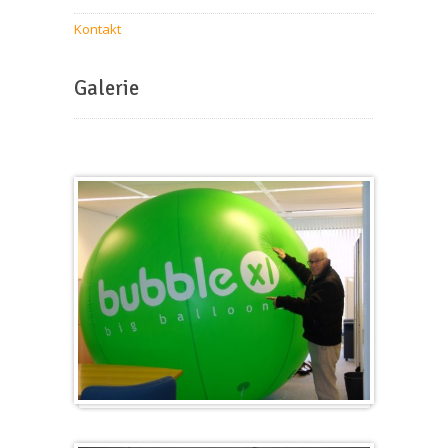
Kontakt
Galerie
Groß & Rund