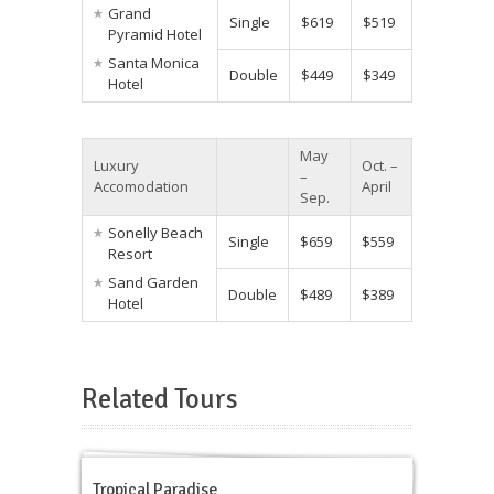
Grand
Single
$619
$519
Pyramid Hotel
Santa Monica
Double
$449
$349
Hotel
May
Luxury
Oct. –
–
Accomodation
April
Sep.
Sonelly Beach
Single
$659
$559
Resort
Sand Garden
Double
$489
$389
Hotel
Related Tours
Tropical Paradise