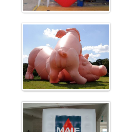
Herz-Ballon
Sonderanfertigung / Sonderanfertigung