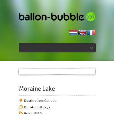
Moraine Lake
Destination:
Canada
Duration:
8 days
Price:
$359