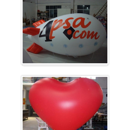
Zeppelin