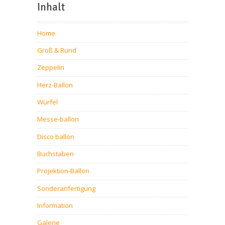
Inhalt
Home
Groß & Rund
Zeppelin
Herz-Ballon
Würfel
Messe-ballon
Disco ballon
Buchstaben
Projektion-Ballon
Sonderanfertigung
Information
Galerie