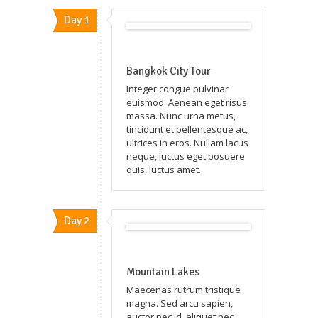
Day 1
Bangkok City Tour
Integer congue pulvinar
euismod. Aenean eget risus
massa. Nunc urna metus,
tincidunt et pellentesque ac,
ultrices in eros. Nullam lacus
neque, luctus eget posuere
quis, luctus amet.
Day 2
Mountain Lakes
Maecenas rutrum tristique
magna. Sed arcu sapien,
auctor nec id, aliquet nec