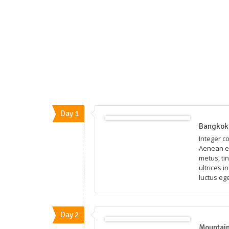
Day 1
Bangkok 
Integer c
Aenean eg
metus, ti
ultrices i
luctus eg
Day 2
Mountain