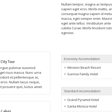
Nullam tempor, magna ac tempus r
sapien eget eros. Morbi mattis, ar
consequat magna sapien id metus
massa, eget semper enim. Mauris 
eget ante tellus. Vestibulum ante 
cubilia Curae; Morbi tincidunt rut
egestas.
Economy Accomodation
City Tour
Winston Beach Resort
ongue pulvinar euismod.
et risus massa. Nunc urna
Sunrise Family Hotel
ncidunt et pellentesque ac,
n eros. Nullam lacus neque,
et posuere quis, luctus amet.
Standard Accomodation
Grand Pyramid Hotel
Santa Monica Hotel
 Lakes