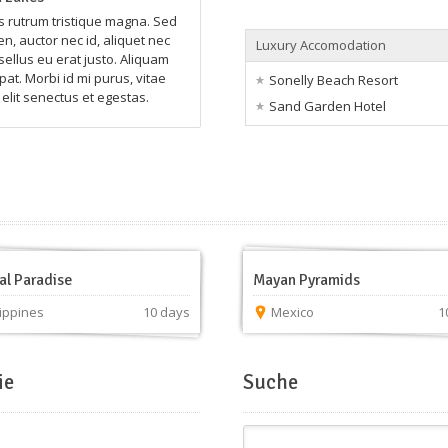
rutrum tristique magna. Sed
n, auctor nec id, aliquet nec
Luxury Accomodation
sellus eu erat justo. Aliquam
pat. Morbi id mi purus, vitae
Sonelly Beach Resort
elit senectus et egestas.
Sand Garden Hotel
al Paradise
Mayan Pyramids
lippines
10 days
Mexico
1
ie
Suche