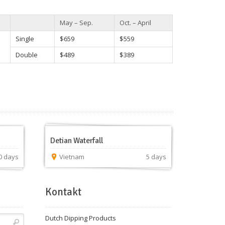
May – Sep.
Oct. – April
Single
$659
$559
Double
$489
$389
Detian Waterfall
0 days
Vietnam
5 days
Kontakt
Dutch Dipping Products