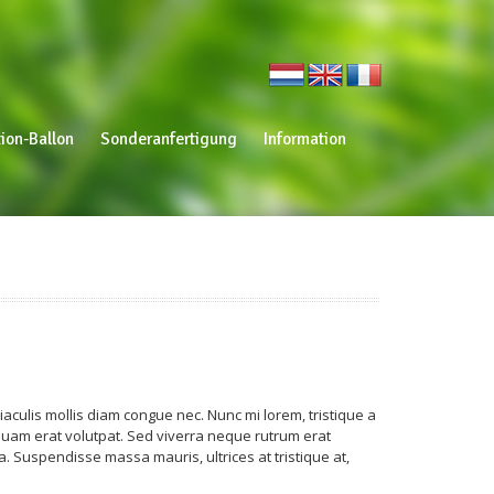
ion-Ballon
Sonderanfertigung
Information
aculis mollis diam congue nec. Nunc mi lorem, tristique a
 Aliquam erat volutpat. Sed viverra neque rutrum erat
. Suspendisse massa mauris, ultrices at tristique at,