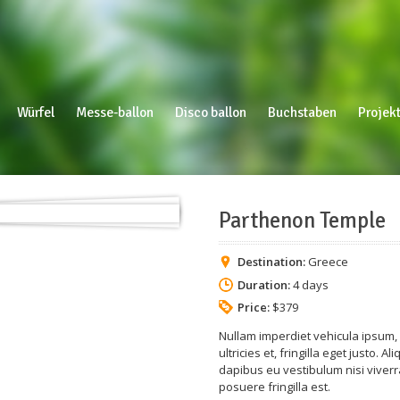
Würfel
Messe-ballon
Disco ballon
Buchstaben
Projekt
Parthenon Temple
Destination:
Greece
Duration:
4 days
Price:
$379
Nullam imperdiet vehicula ipsum, i
ultricies et, fringilla eget justo.
dapibus eu vestibulum nisi viverra
posuere fringilla est.