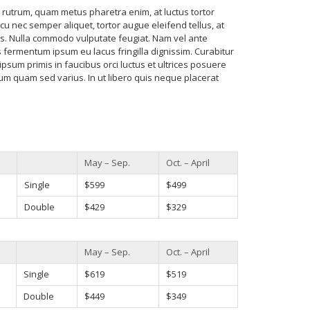
utrum, quam metus pharetra enim, at luctus tortor
cu nec semper aliquet, tortor augue eleifend tellus, at
. Nulla commodo vulputate feugiat. Nam vel ante
fermentum ipsum eu lacus fringilla dignissim. Curabitur
ipsum primis in faucibus orci luctus et ultrices posuere
rum quam sed varius. In ut libero quis neque placerat
May – Sep.
Oct. – April
Single
$599
$499
Double
$429
$329
May – Sep.
Oct. – April
Single
$619
$519
Double
$449
$349