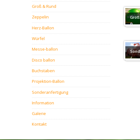
Groß & Rund
Zeppelin
Groß
&
Herz-Ballon
Rund
Würfel
Messe-ballon
Sond
/
Disco ballon
Sond
Buchstaben
Projektion-Ballon
Sonderanfertigung
Information
Galerie
Kontakt