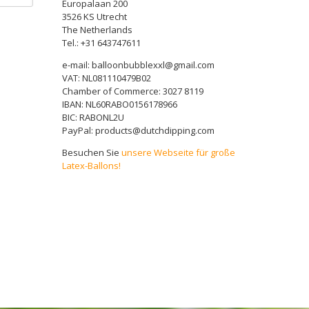
Europalaan 200
3526 KS Utrecht
The Netherlands
Tel.: +31 643747611
e-mail: balloonbubblexxl@gmail.com
VAT: NL081110479B02
Chamber of Commerce: 3027 8119
IBAN: NL60RABO0156178966
BIC: RABONL2U
PayPal: products@dutchdipping.com
Besuchen Sie
unsere Webseite für große
Latex-Ballons!