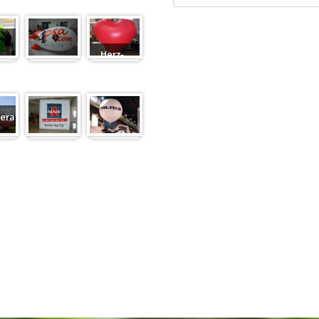
Herz-
Zeppelin
Ballon
eranfertigung
eranfertigung
Würfel
Messeballons