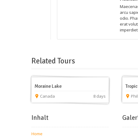
Maecenas 
arcu sapie
odio. Pha
erat volut
imperdiet 
Related Tours
Moraine Lake
Tropic
Canada
8 days
Phi
Inhalt
Galer
Home