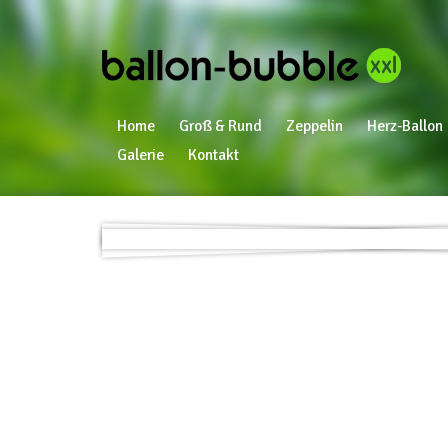
Home
Groß & Rund
Zeppelin
Herz-Ballon
Galerie
Kontakt