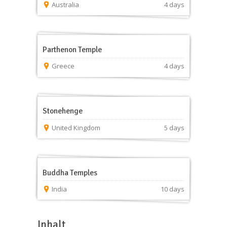
Australia
4 days
Parthenon Temple
Greece
4 days
Stonehenge
United Kingdom
5 days
Buddha Temples
India
10 days
Inhalt