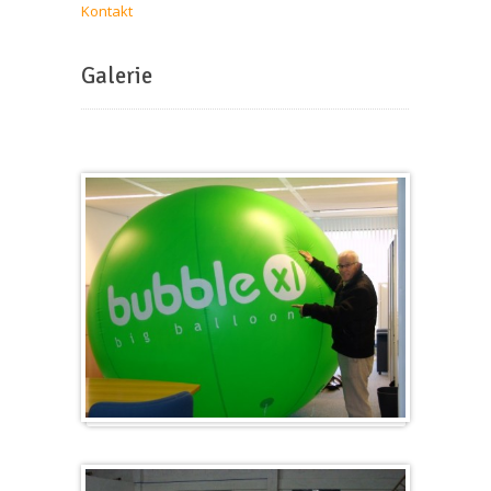
Kontakt
Galerie
Groß & Rund