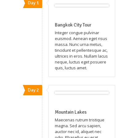
Day 1
Bangkok City Tour
Integer congue pulvinar
euismod. Aenean eget risus
massa. Nunc urna metus,
tincidunt et pellentesque ac,
ultrices in eros. Nullam lacus
neque, luctus eget posuere
quis, luctus amet.
Day 2
Mountain Lakes
Maecenas rutrum tristique
magna. Sed arcu sapien,
auctor nec id, aliquet nec
odio. Phasellus eu erat