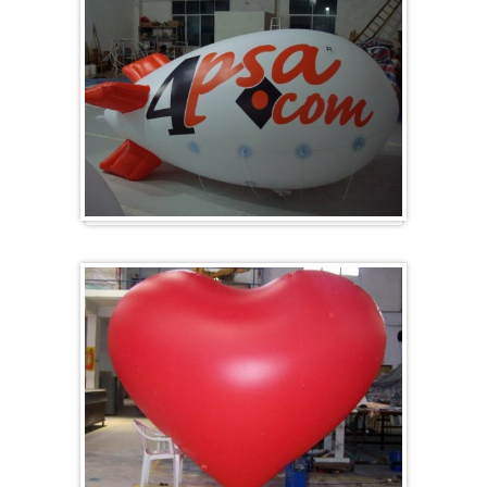
Zeppelin