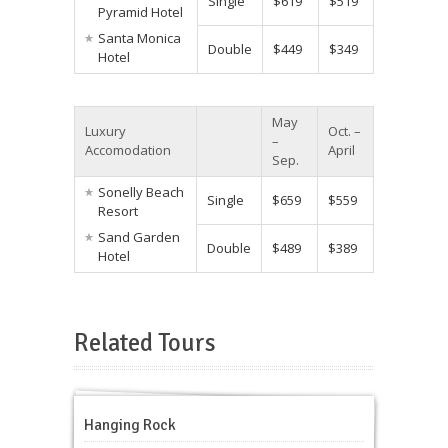
Single
$619
$519
Pyramid Hotel
Santa Monica
Double
$449
$349
Hotel
May
Luxury
Oct. –
–
Accomodation
April
Sep.
Sonelly Beach
Single
$659
$559
Resort
Sand Garden
Double
$489
$389
Hotel
Related Tours
Hanging Rock