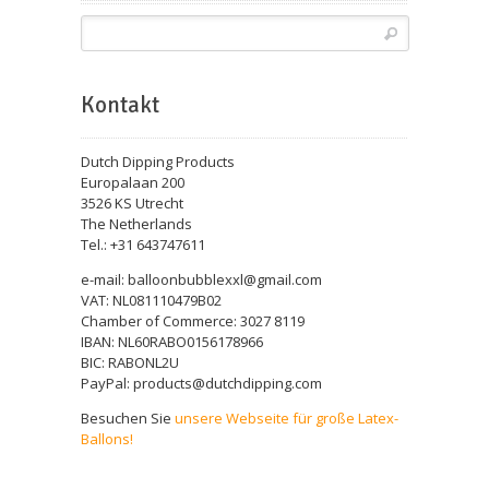
Kontakt
Dutch Dipping Products
Europalaan 200
3526 KS Utrecht
The Netherlands
Tel.: +31 643747611
e-mail: balloonbubblexxl@gmail.com
VAT: NL081110479B02
Chamber of Commerce: 3027 8119
IBAN: NL60RABO0156178966
BIC: RABONL2U
PayPal: products@dutchdipping.com
Besuchen Sie
unsere Webseite für große Latex-
Ballons!