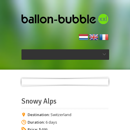
Snowy Alps
Destination:
Switzerland
Duration:
6 days
Price:
$499