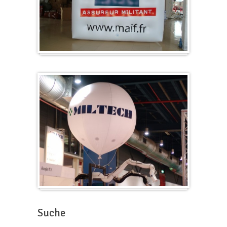
Würfel
Messeballons
Suche