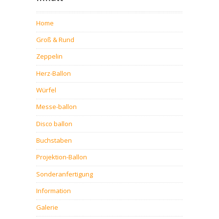
Home
Groß & Rund
Zeppelin
Herz-Ballon
Würfel
Messe-ballon
Disco ballon
Buchstaben
Projektion-Ballon
Sonderanfertigung
Information
Galerie