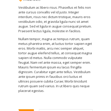
Vestibulum ac libero risus. Phasellus et felis non
ante cursus convallis vel id justo. Integer
interdum, risus nec dictum tristique, mauris eros
vestibulum odio, et gravida ligula nunc sit amet
augue. Sed et ligula in augue consequat pretium.
Praesent lectus ligula, molestie in facilisis.
Nullam tempor, magna ac tempus rutrum, quam
metus pharetra enim, at luctus tortor sapien eget
eros. Morbi mattis, arcu nec semper aliquet,
tortor augue eleifend tellus, at consequat magna
sapien id metus. Nulla commodo vulputate
feugiat. Nam vel ante massa, eget semper enim.
Mauris fermentum ipsum eu lacus fringilla
dignissim. Curabitur eget ante tellus. Vestibulum
ante ipsum primis in faucibus orci luctus et
ultrices posuere cubilia Curae; Morbi tincidunt
rutrum quam sed varius. In ut libero quis neque
placerat egestas.