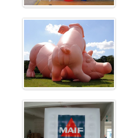
Herz-Ballon
Sonderanfertigung / Sonderanfertigung