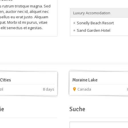
rutrum tristique magna. Sed
n, auctor nec id, aliquet nec
Luxury Accomodation
sellus eu erat justo. Aliquam
pat. Morbi id mi purus, vitae
Sonelly Beach Resort
elit senectus et egestas.
Sand Garden Hotel
Cities
Moraine Lake
il
8 days
Canada
ie
Suche