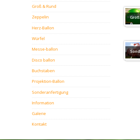
Groß & Rund
Zeppelin
Groß
&
Herz-Ballon
Rund
Würfel
Messe-ballon
Sond
/
Disco ballon
Sond
Buchstaben
Projektion-Ballon
Sonderanfertigung
Information
Galerie
Kontakt