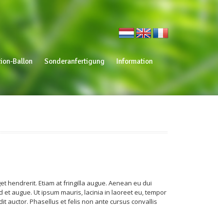
ion-Ballon
Sonderanfertigung
Information
t hendrerit. Etiam at fringilla augue. Aenean eu dui
 et augue. Ut ipsum mauris, lacinia in laoreet eu, tempor
t auctor. Phasellus et felis non ante cursus convallis