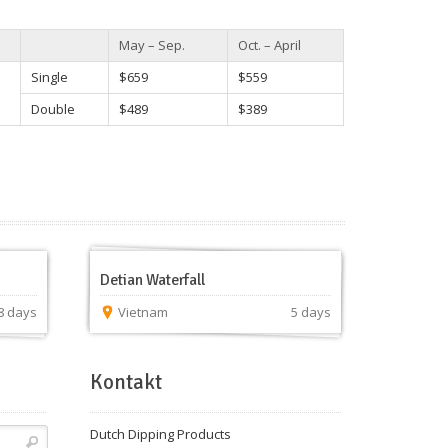
May – Sep.
Oct. – April
Single
$659
$559
Double
$489
$389
Detian Waterfall
8 days
Vietnam
5 days
Kontakt
Dutch Dipping Products