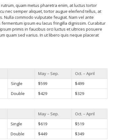
utrum, quam metus pharetra enim, at luctus tortor
cu nec semper aliquet, tortor augue eleifend tellus, at
. Nulla commodo vulputate feugiat. Nam vel ante
fermentum ipsum eu lacus fringilla dignissim. Curabitur
ipsum primis in faucibus orci luctus et ultrices posuere
rum quam sed varius. In ut libero quis neque placerat
May – Sep.
Oct. – April
Single
$599
$499
Double
$429
$329
May – Sep.
Oct. – April
Single
$619
$519
Double
$449
$349