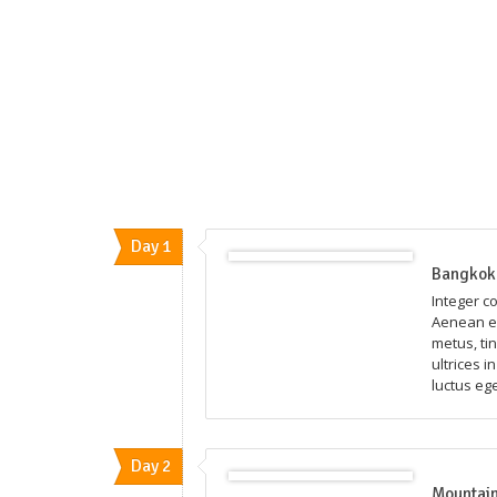
Day 1
Bangkok 
Integer c
Aenean eg
metus, ti
ultrices i
luctus eg
Day 2
Mountain