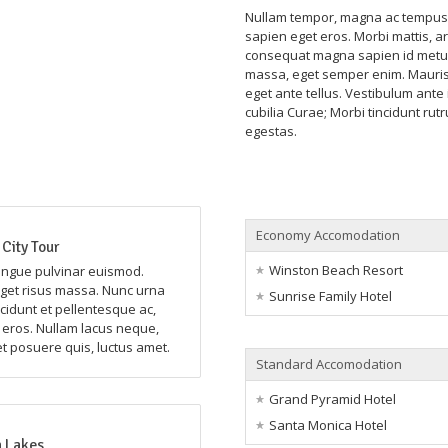
Nullam tempor, magna ac tempus r
sapien eget eros. Morbi mattis, ar
consequat magna sapien id metus
massa, eget semper enim. Mauris 
eget ante tellus. Vestibulum ante 
cubilia Curae; Morbi tincidunt rut
egestas.
Economy Accomodation
City Tour
Winston Beach Resort
ongue pulvinar euismod.
et risus massa. Nunc urna
Sunrise Family Hotel
ncidunt et pellentesque ac,
n eros. Nullam lacus neque,
et posuere quis, luctus amet.
Standard Accomodation
Grand Pyramid Hotel
Santa Monica Hotel
 Lakes