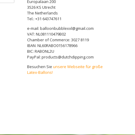
Europalaan 200
3526 KS Utrecht
The Netherlands
Tel.: +31 643747611
e-mail: balloonbubblexxl@gmail.com
VAT: NL081110479B02
Chamber of Commerce: 3027 8119
IBAN: NL60RABO0156178966
BIC: RABONL2U
PayPal: products@dutchdipping.com
Besuchen Sie
unsere Webseite für große
Latex-Ballons!