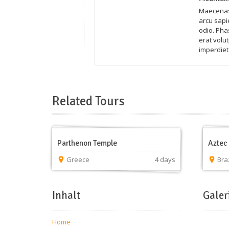
Maecenas 
arcu sapie
odio. Pha
erat volut
imperdiet 
Related Tours
Parthenon Temple
Aztec 
Greece
4 days
Braz
Inhalt
Galer
Home