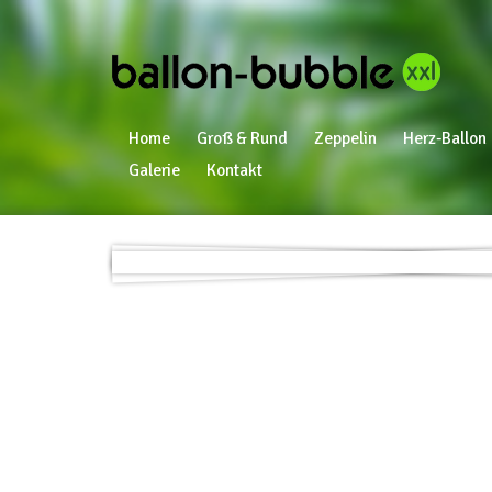
Home
Groß & Rund
Zeppelin
Herz-Ballon
Galerie
Kontakt