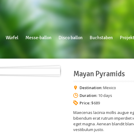
Würfel
Messe-ballon
Disco ballon
Buchstaben
Projekt
Mayan Pyramids
Destination:
Mexico
Duration:
10 days
Price:
$689
Maecenas lacinia mollis augue ege
bibendum erat rutrum imperdiet id
eget magna. Aenean blandit blandi
vestibulum justo.