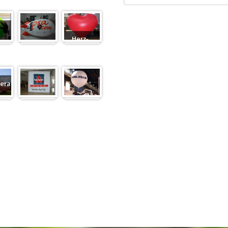
Herz-
Zeppelin
Ballon
eranfertigung
eranfertigung
Würfel
Messeballons